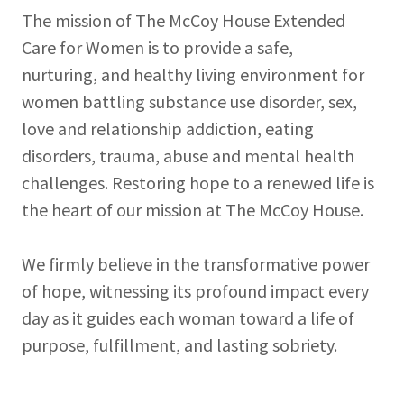
The mission of The McCoy House Extended
Care for Women is to provide a safe,
nurturing, and healthy living environment for
women battling substance use disorder, sex,
love and relationship addiction, eating
disorders, trauma, abuse and mental health
challenges. Restoring hope to a renewed life is
the heart of our mission at The McCoy House.
We firmly believe in the transformative power
of hope, witnessing its profound impact every
day as it guides each woman toward a life of
purpose, fulfillment, and lasting sobriety.