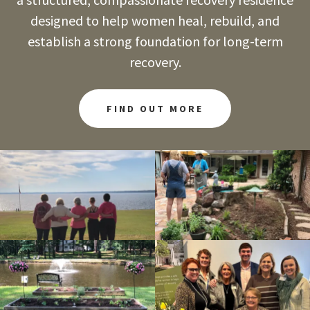
designed to help women heal, rebuild, and
establish a strong foundation for long-term
recovery.
FIND OUT MORE