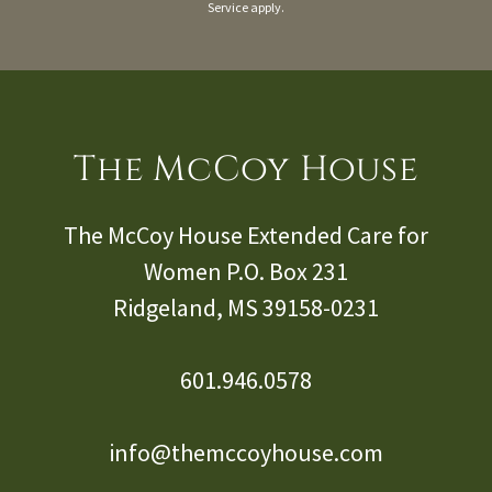
Service
apply.
The McCoy House
The McCoy House Extended Care for
Women P.O. Box
231
Ridgeland, MS
39158-0231
601.946.0578
info@themccoyhouse.com