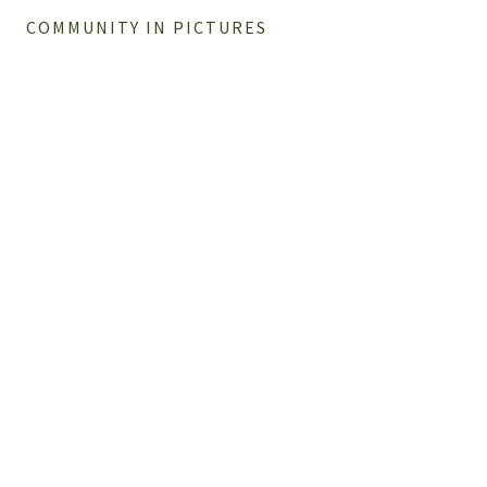
COMMUNITY IN PICTURES