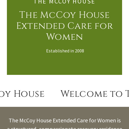
THE MCCOY HOUSE
The McCoy House
Extended Care for
Women
Established in 2008
y House
Welcome to T
The McCoy House Extended Care for Women is
a structured, compassionate recovery residence