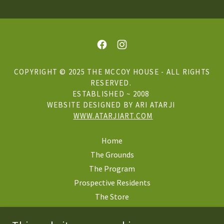
COPYRIGHT © 2025 THE MCCOY HOUSE - ALL RIGHTS
RESERVED.
ESTABLISHED ~ 2008
WEBSITE DESIGNED BY ARI ATARJI
WWW.ATARJIART.COM
Home
The Grounds
The Program
Prospective Residents
The Store
Mercy Lodge