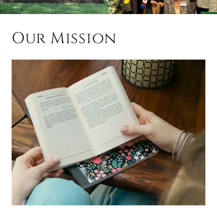
Our Mission