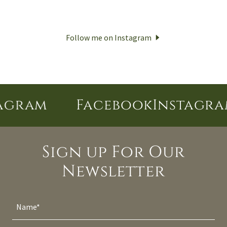
Follow me on Instagram
gram
Facebook
Instagram
Sign up For Our
Newsletter
Name*