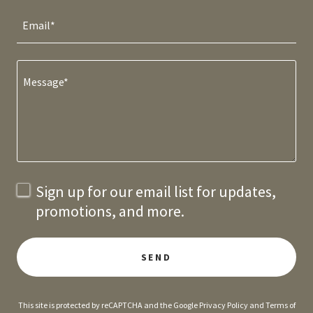
Email*
Sign up for our email list for updates,
promotions, and more.
SEND
This site is protected by reCAPTCHA and the Google
Privacy Policy
and
Terms of