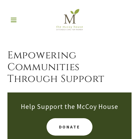
Empowering
Communities
Through Support
Help Support the McCoy House
DONATE