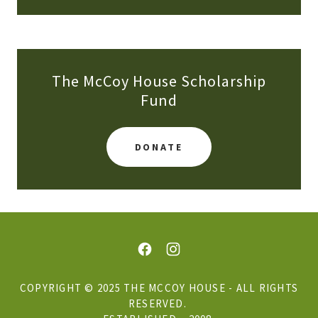
The McCoy House Scholarship
Fund
DONATE
COPYRIGHT © 2025 THE MCCOY HOUSE - ALL RIGHTS
RESERVED.