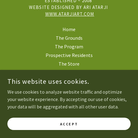
ESTABLISHED ~ 2008
WEBSITE DESIGNED BY ARI ATARJI
WWW.ATARJIART.COM
Home
The Grounds
The Program
Prospective Residents
The Store
Mercy Lodge
This website uses cookies.
Our Team
Contact
We use cookies to analyze website traffic and optimize
your website experience. By accepting our use of cookies,
your data will be aggregated with all other user data.
POWERED BY
ACCEPT