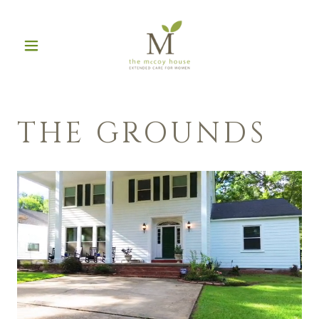
THE GROUNDS