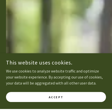
This website uses cookies.
We use cookies to analyze website traffic and optimize
your website experience. By accepting our use of cookies,
your data will be aggregated with all other user data.
ACCEPT