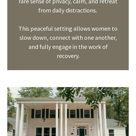
rare sense of privacy, calm, and retreat
from daily distractions.
This peaceful setting allows women to
slow down, connect with one another,
and fully engage in the work of
recovery.