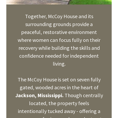
Together, McCoy House and its
surrounding grounds provide a
peaceful, restorative environment
where women can focus fully on their
recovery while building the skills and
confidence needed for independent
living.
The McCoy House is set on seven fully
gated, wooded acres in the heart of
Jackson, Mississippi.
Though centrally
located, the property feels
intentionally tucked away - offering a