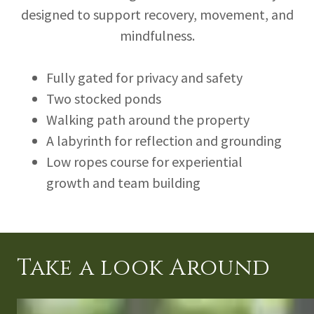
designed to support recovery, movement, and
mindfulness.
Fully gated for privacy and safety
Two stocked ponds
Walking path around the property
A labyrinth for reflection and grounding
Low ropes course for experiential
growth and team building
Take a look Around