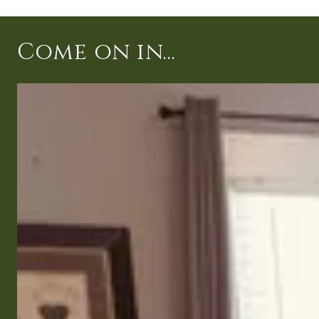
Come on in...