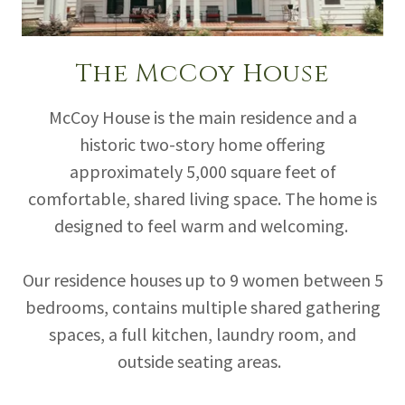
The McCoy House
McCoy House is the main residence and a
historic two-story home offering
approximately 5,000 square feet of
comfortable, shared living space. The home is
designed to feel warm and welcoming.
Our residence houses up to 9 women between 5
bedrooms, contains multiple shared gathering
spaces, a full kitchen, laundry room, and
outside seating areas.