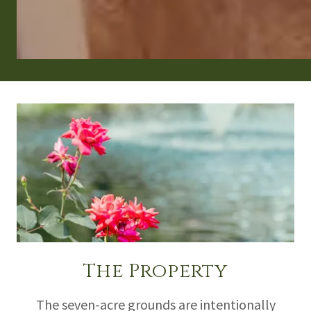
The Property
The seven-acre grounds are intentionally